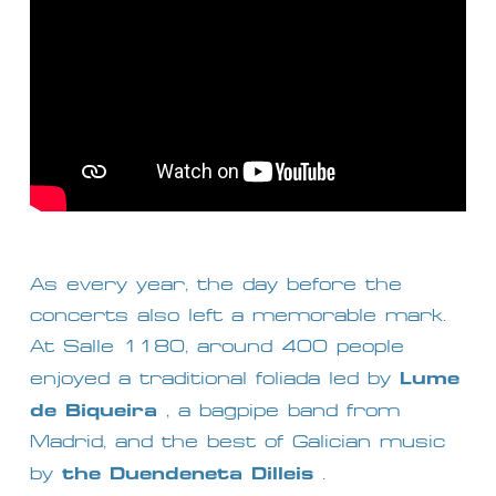
As every year, the day before the 
concerts also left a memorable mark. 
At Salle 1180, around 400 people 
Lume 
enjoyed a traditional foliada led by 
de Biqueira
 , a bagpipe band from 
Madrid, and the best of Galician music 
the Duendeneta Dilleis
by 
 .