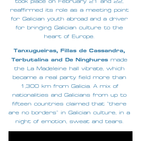
took place on February 21 and 22, 
reaffirmed its role as a meeting point 
for Galician youth abroad and a driver 
for bringing Galician culture to the 
heart of Europe. 
Tanxugueiras, Fillas de Cassandra, 
Terbutalina and De Ninghures
 made 
the La Madeleine hall vibrate, which 
became a real party field more than 
1,300 km from Galicia. A mix of 
nationalities and Galicians from up to 
fifteen countries claimed that “there 
are no borders” in Galician culture, in a 
night of emotion, sweat and tears. 