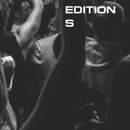
EDITION
S