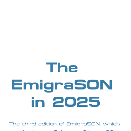
The 
EmigraSON 
in 2025
The third edition of EmigraSON, which 